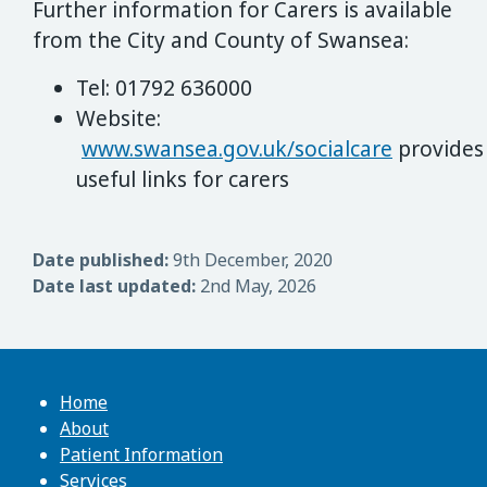
Further information for Carers is available
from the City and County of Swansea:
Tel: 01792 636000
Website:
www.swansea.gov.uk/socialcare
provides
useful links for carers
Date published:
9th December, 2020
Date last updated:
2nd May, 2026
Home
About
Patient Information
Services