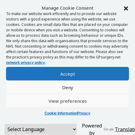
Manage Cookie Consent
To make our website work efficiently and to provide our website
visitors with a good experience when using the website, we use
cookies. Cookies are small data files that are placed on your computer
or mobile device when you visit a website. Consenting to cookies will
allow us to process data such as browsing behaviour or unique IDs.
We only share this data with organisations that provide services to the
NHS. Not consenting or withdrawing consent to cookies may adversely
affect certain features and functions of our website. Please also see
the practice’s privacy policy as this may differ to the GPsurgery.net
.
network privacy policy
Accept
Deny
View preferences
Cookie Information
Privacy
Powered
Translat
by