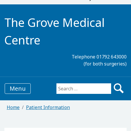
The Grove Medical
Centre
Telephone 01792 643000
(for both surgeries)
Menu
Search for:
Home
Patient Information