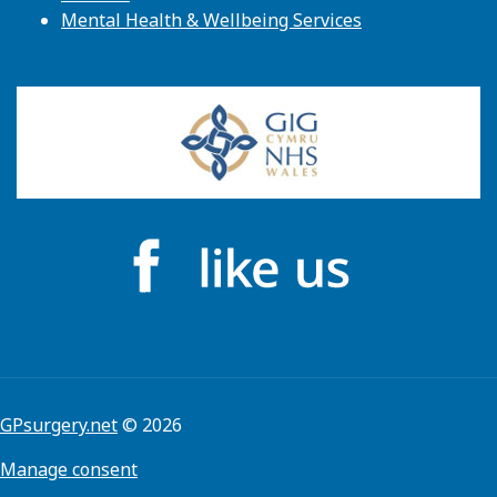
Mental Health & Wellbeing Services
GPsurgery.net
© 2026
Manage consent