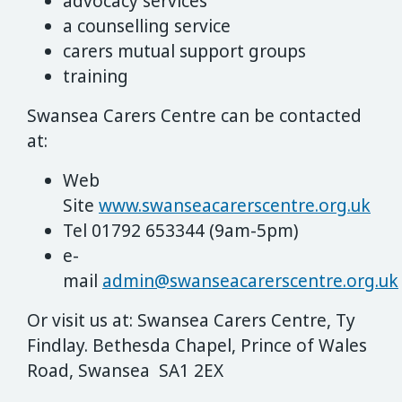
advocacy services
a counselling service
carers mutual support groups
training
Swansea Carers Centre can be contacted
at:
Web
Site
www.swanseacarerscentre.org.uk
Tel 01792 653344 (9am-5pm)
e-
mail
admin@swanseacarerscentre.org.uk
Or visit us at:
Swansea Carers Centre, Ty
Findlay. Bethesda Chapel, Prince of Wales
Road, Swansea SA1 2EX