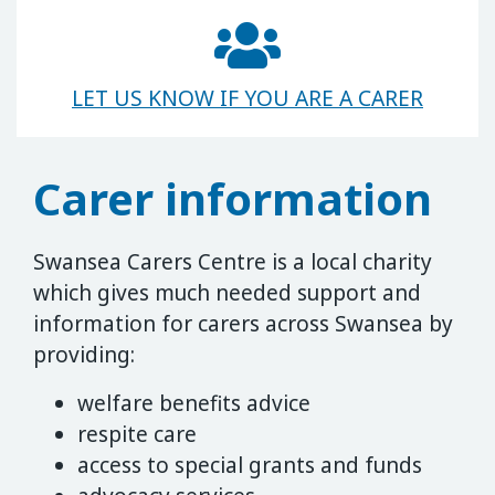
LET US KNOW IF YOU ARE A CARER
Carer information
Swansea Carers Centre is a local charity
which gives much needed support and
information for carers across Swansea by
providing:
welfare benefits advice
respite care
access to special grants and funds